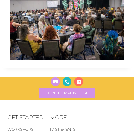
JOIN THE MAILING LIST
GET STARTED
MORE...
WORKSHOPS
PAST EVENTS