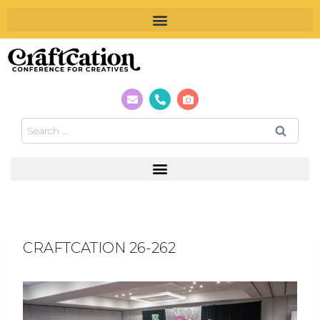
CRAFTCATION 26-262