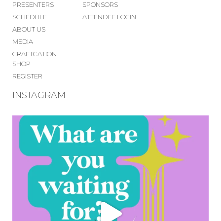
PRESENTERS
SPONSORS
SCHEDULE
ATTENDEE LOGIN
ABOUT US
MEDIA
CRAFTCATION
SHOP
REGISTER
INSTAGRAM