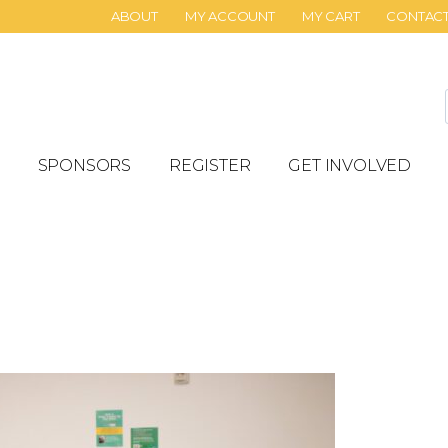
ABOUT
MY ACCOUNT
MY CART
CONTAC
SPONSORS
REGISTER
GET INVOLVED