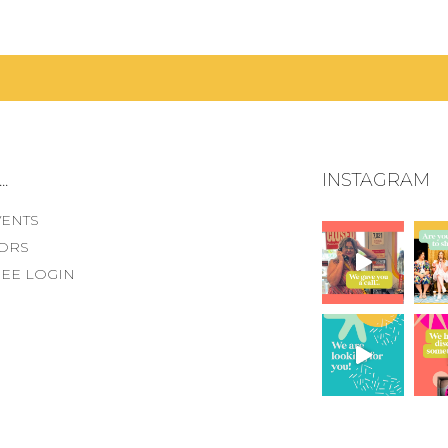
.
INSTAGRAM
VENTS
ORS
EE LOGIN