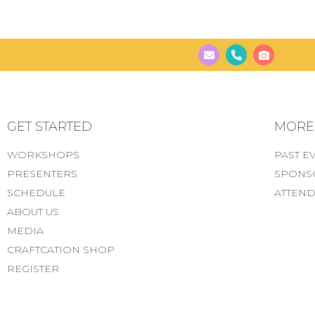
GET STARTED
MORE..
WORKSHOPS
PAST E
PRESENTERS
SPONS
SCHEDULE
ATTEND
ABOUT US
MEDIA
CRAFTCATION SHOP
REGISTER