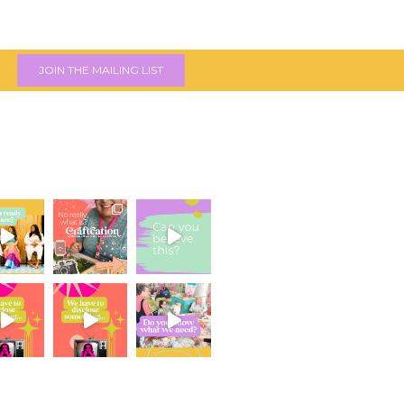
JOIN THE MAILING LIST