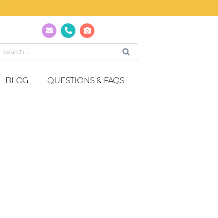
T
BLOG
QUESTIONS & FAQS