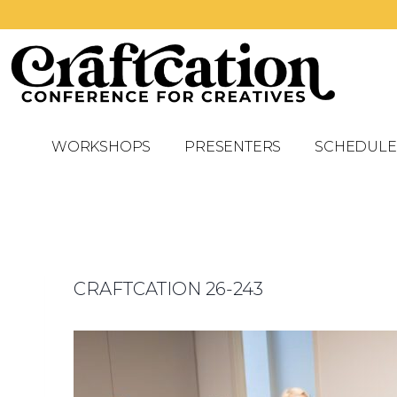
WORKSHOPS
PRESENTERS
SCHEDULE
CRAFTCATION 26-243