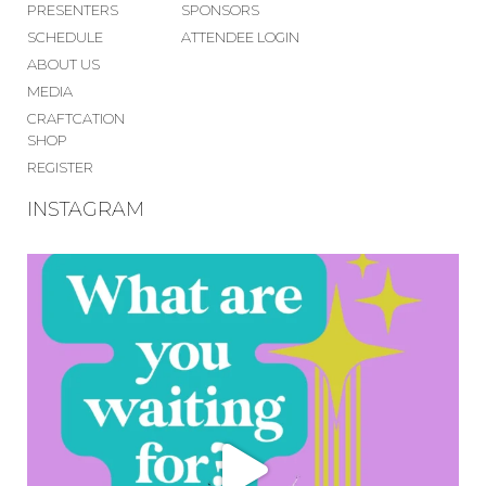
PRESENTERS
SPONSORS
SCHEDULE
ATTENDEE LOGIN
ABOUT US
MEDIA
CRAFTCATION
SHOP
REGISTER
INSTAGRAM