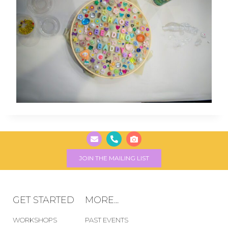
JOIN THE MAILING LIST
GET STARTED
MORE...
WORKSHOPS
PAST EVENTS