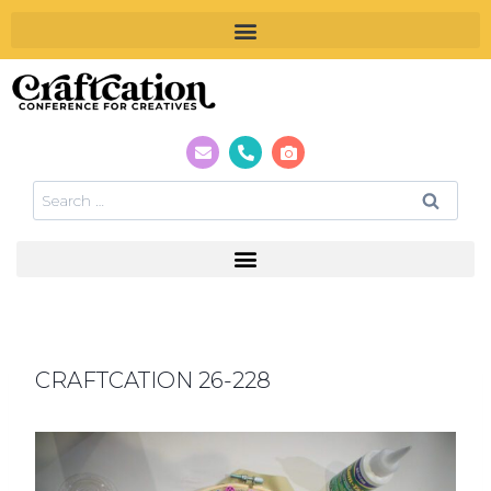
CRAFTCATION 26-228