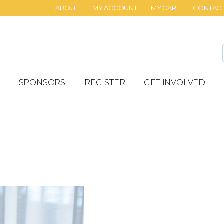
ABOUT
MY ACCOUNT
MY CART
CONTAC
SPONSORS
REGISTER
GET INVOLVED