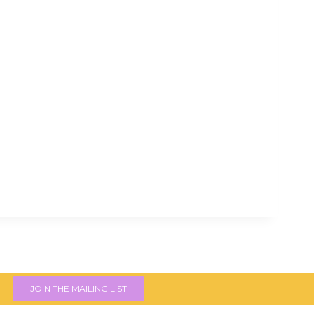
JOIN THE MAILING LIST