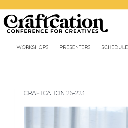
WORKSHOPS
PRESENTERS
SCHEDULE
CRAFTCATION 26-223