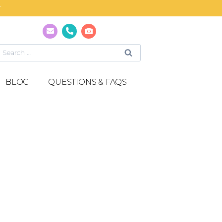
T
BLOG
QUESTIONS & FAQS