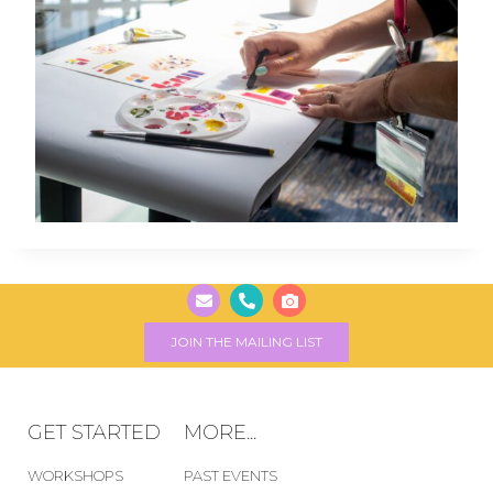
JOIN THE MAILING LIST
GET STARTED
MORE...
WORKSHOPS
PAST EVENTS