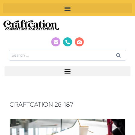
CRAFTCATION 26-187