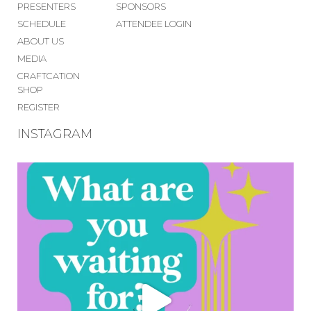
PRESENTERS
SPONSORS
SCHEDULE
ATTENDEE LOGIN
ABOUT US
MEDIA
CRAFTCATION
SHOP
REGISTER
INSTAGRAM