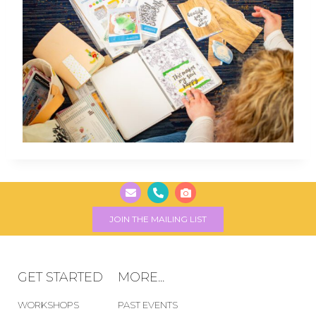
JOIN THE MAILING LIST
GET STARTED
MORE...
WORKSHOPS
PAST EVENTS