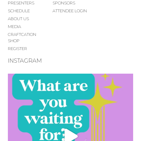
PRESENTERS
SPONSORS
SCHEDULE
ATTENDEE LOGIN
ABOUT US
MEDIA
CRAFTCATION
SHOP
REGISTER
INSTAGRAM