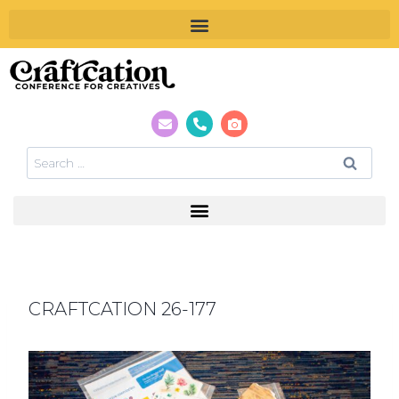
CRAFTCATION 26-177