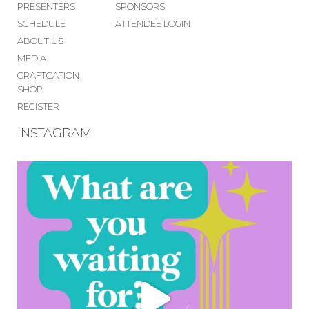
PRESENTERS
SPONSORS
SCHEDULE
ATTENDEE LOGIN
ABOUT US
MEDIA
CRAFTCATION
SHOP
REGISTER
INSTAGRAM