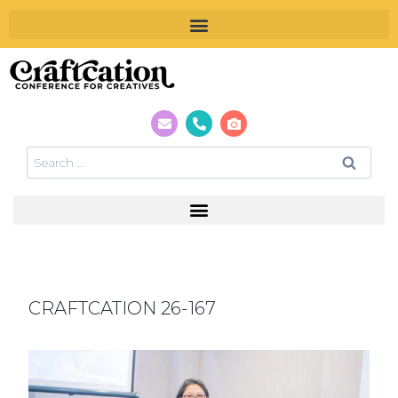
CRAFTCATION 26-167