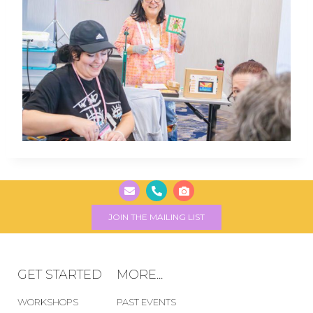
JOIN THE MAILING LIST
GET STARTED
MORE...
WORKSHOPS
PAST EVENTS