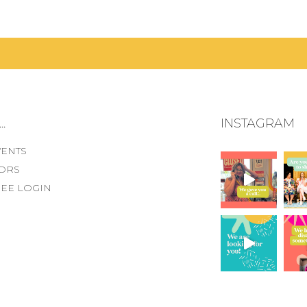
.
INSTAGRAM
VENTS
ORS
EE LOGIN