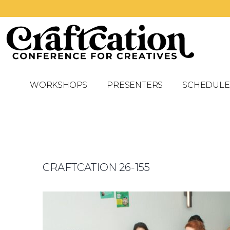
WORKSHOPS
PRESENTERS
SCHEDULE
CRAFTCATION 26-155