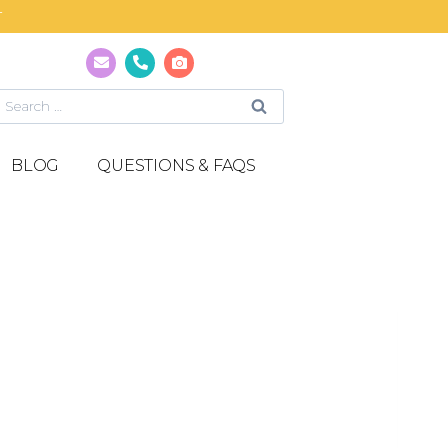
T
BLOG
QUESTIONS & FAQS