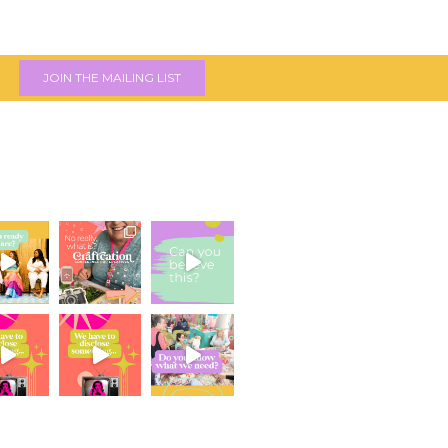
JOIN THE MAILING LIST