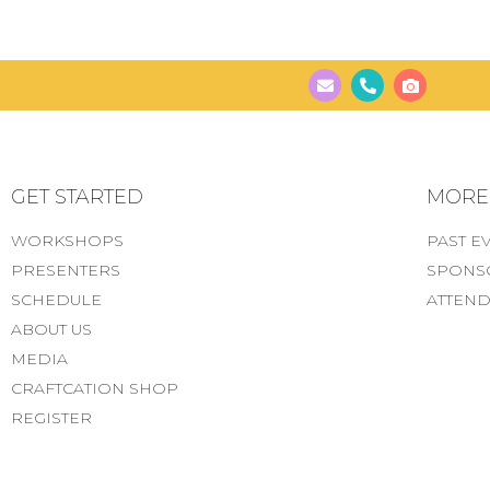
GET STARTED
MORE..
WORKSHOPS
PAST E
PRESENTERS
SPONS
SCHEDULE
ATTEND
ABOUT US
MEDIA
CRAFTCATION SHOP
REGISTER