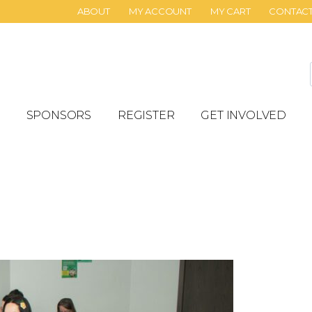
ABOUT
MY ACCOUNT
MY CART
CONTAC
SPONSORS
REGISTER
GET INVOLVED