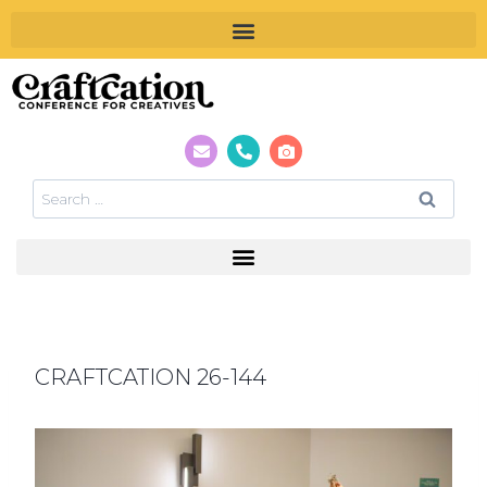
CRAFTCATION 26-144