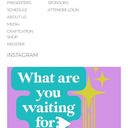
PRESENTERS
SPONSORS
SCHEDULE
ATTENDEE LOGIN
ABOUT US
MEDIA
CRAFTCATION
SHOP
REGISTER
INSTAGRAM