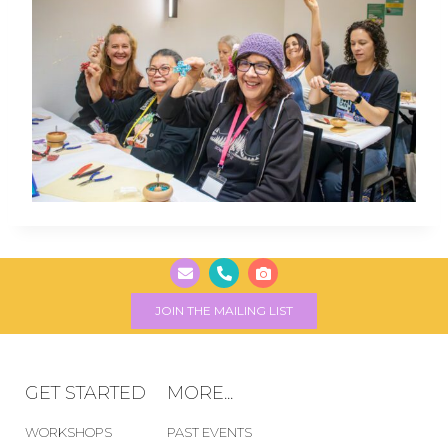
JOIN THE MAILING LIST
GET STARTED
MORE...
WORKSHOPS
PAST EVENTS