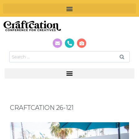
CRAFTCATION 26-121