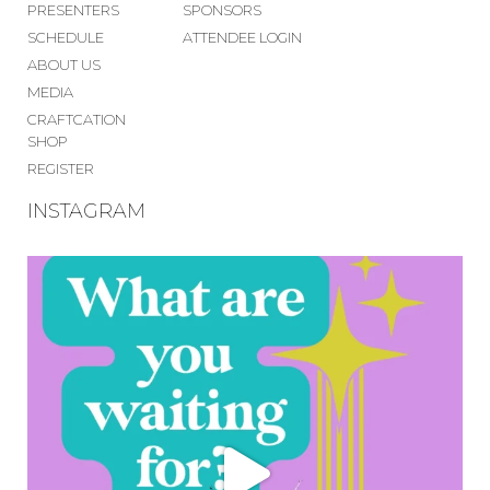
PRESENTERS
SPONSORS
SCHEDULE
ATTENDEE LOGIN
ABOUT US
MEDIA
CRAFTCATION
SHOP
REGISTER
INSTAGRAM