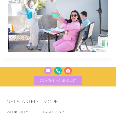
JOIN THE MAILING LIST
GET STARTED
MORE...
WORKSHOPS
PAST EVENTS