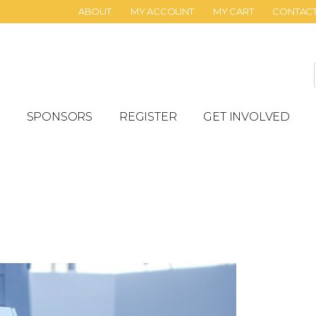
ABOUT
MY ACCOUNT
MY CART
CONTAC
SPONSORS
REGISTER
GET INVOLVED