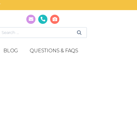
T
BLOG
QUESTIONS & FAQS