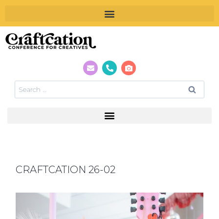
CRAFTCATION 26-02