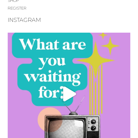
SHOP
REGISTER
INSTAGRAM