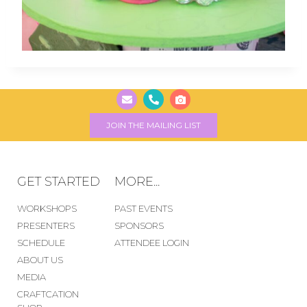
JOIN THE MAILING LIST
GET STARTED
MORE...
WORKSHOPS
PAST EVENTS
PRESENTERS
SPONSORS
SCHEDULE
ATTENDEE LOGIN
ABOUT US
MEDIA
CRAFTCATION