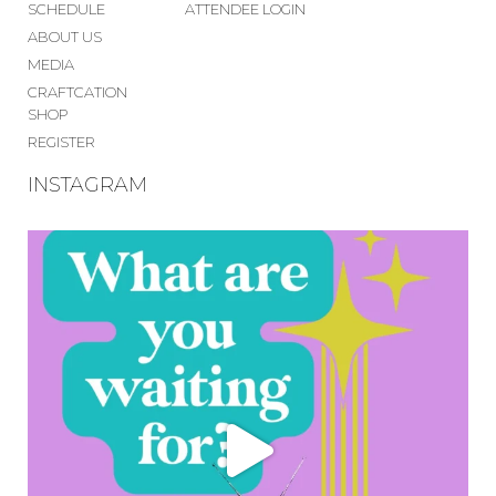
SCHEDULE
ATTENDEE LOGIN
ABOUT US
MEDIA
CRAFTCATION
SHOP
REGISTER
INSTAGRAM