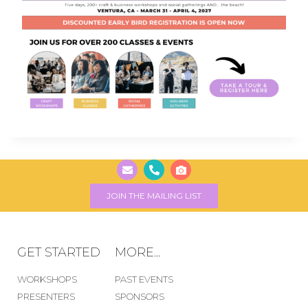
JOIN THE MAILING LIST
GET STARTED
MORE...
WORKSHOPS
PAST EVENTS
PRESENTERS
SPONSORS