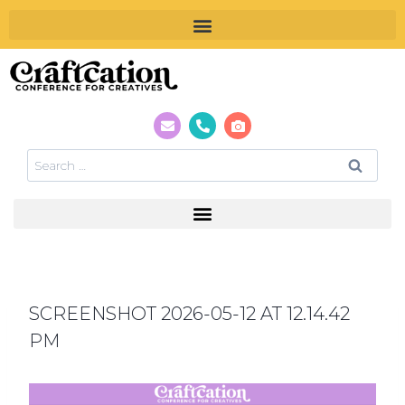
SCREENSHOT 2026-05-12 AT 12.14.42
PM