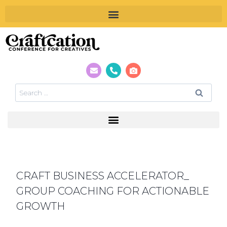
CRAFT BUSINESS ACCELERATOR_
GROUP COACHING FOR ACTIONABLE
GROWTH