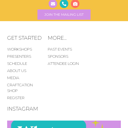
JOIN THE MAILING LIST
GET STARTED
MORE...
WORKSHOPS
PAST EVENTS
PRESENTERS
SPONSORS
SCHEDULE
ATTENDEE LOGIN
ABOUT US
MEDIA
CRAFTCATION
SHOP
REGISTER
INSTAGRAM