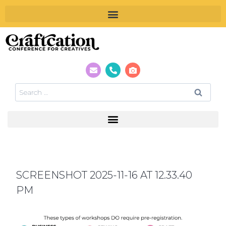
SCREENSHOT 2025-11-16 AT 12.33.40
PM