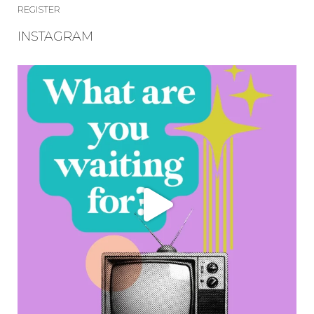
REGISTER
INSTAGRAM