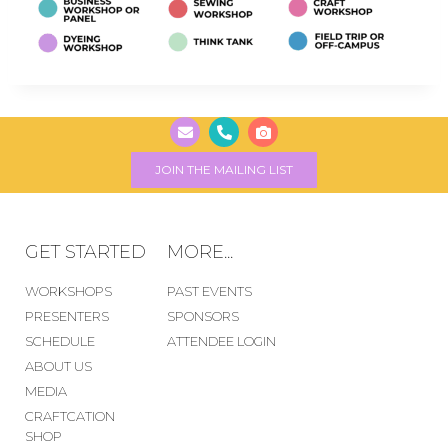
JOIN THE MAILING LIST
GET STARTED
MORE...
WORKSHOPS
PAST EVENTS
PRESENTERS
SPONSORS
SCHEDULE
ATTENDEE LOGIN
ABOUT US
MEDIA
CRAFTCATION
SHOP