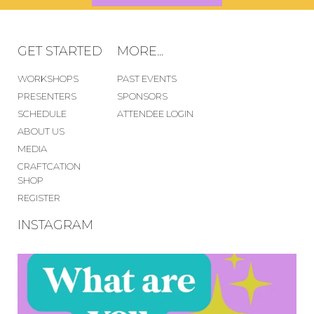
GET STARTED
MORE...
WORKSHOPS
PAST EVENTS
PRESENTERS
SPONSORS
SCHEDULE
ATTENDEE LOGIN
ABOUT US
MEDIA
CRAFTCATION
SHOP
REGISTER
INSTAGRAM