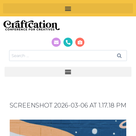
SCREENSHOT 2026-03-06 AT 1.17.18 PM