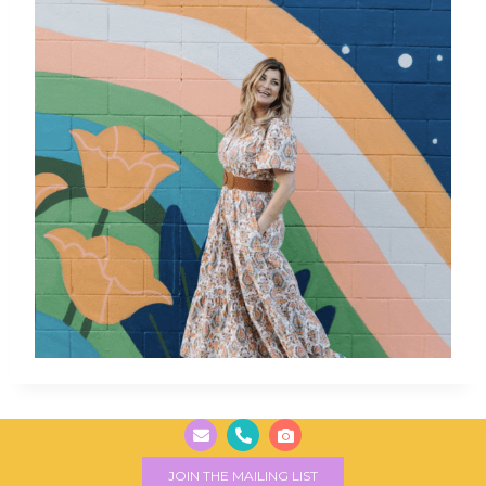
JOIN THE MAILING LIST