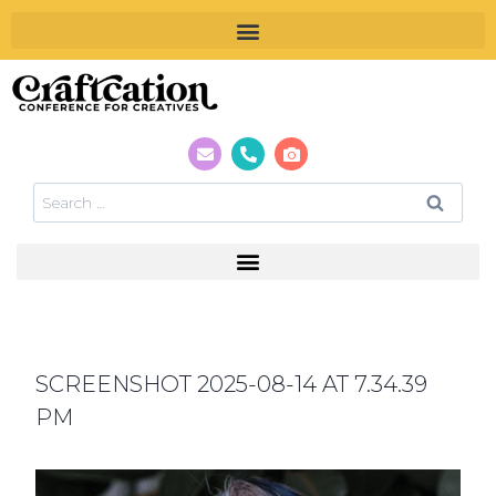
SCREENSHOT 2025-08-14 AT 7.34.39
PM