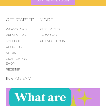
JOIN THE MAILING LIST
GET STARTED
MORE...
WORKSHOPS
PAST EVENTS
PRESENTERS
SPONSORS
SCHEDULE
ATTENDEE LOGIN
ABOUT US
MEDIA
CRAFTCATION
SHOP
REGISTER
INSTAGRAM