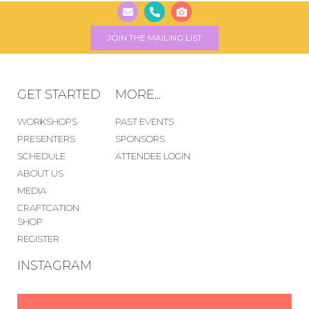
JOIN THE MAILING LIST
GET STARTED
MORE...
WORKSHOPS
PAST EVENTS
PRESENTERS
SPONSORS
SCHEDULE
ATTENDEE LOGIN
ABOUT US
MEDIA
CRAFTCATION
SHOP
REGISTER
INSTAGRAM