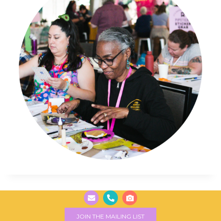
JOIN THE MAILING LIST