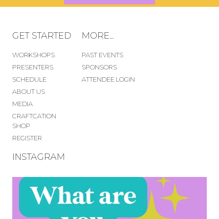
GET STARTED
MORE...
WORKSHOPS
PAST EVENTS
PRESENTERS
SPONSORS
SCHEDULE
ATTENDEE LOGIN
ABOUT US
MEDIA
CRAFTCATION
SHOP
REGISTER
INSTAGRAM