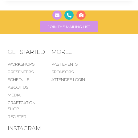
JOIN THE MAILING LIST
GET STARTED
MORE...
WORKSHOPS
PAST EVENTS
PRESENTERS
SPONSORS
SCHEDULE
ATTENDEE LOGIN
ABOUT US
MEDIA
CRAFTCATION
SHOP
REGISTER
INSTAGRAM