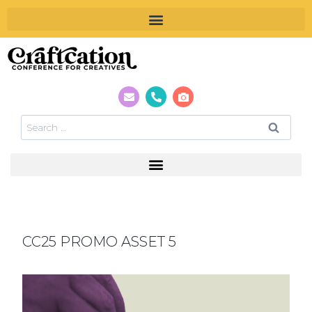
CC25 PROMO ASSET 5