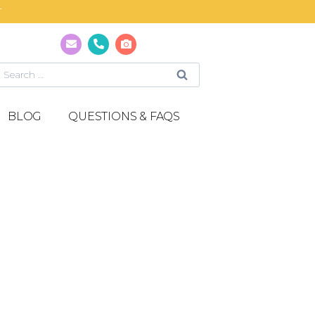
T
BLOG
QUESTIONS & FAQS