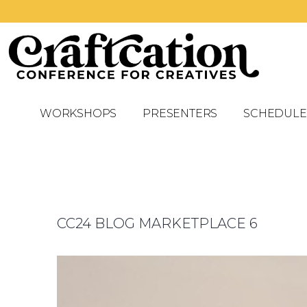
WORKSHOPS
PRESENTERS
SCHEDULE
CC24 BLOG MARKETPLACE 6