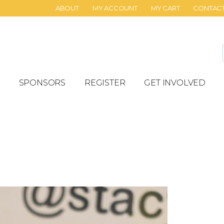
ABOUT
MY ACCOUNT
MY CART
CONTAC
SPONSORS
REGISTER
GET INVOLVED