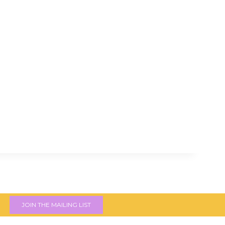
JOIN THE MAILING LIST