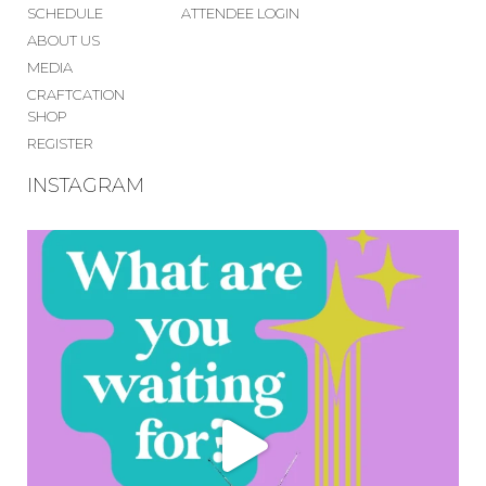
SCHEDULE
ATTENDEE LOGIN
ABOUT US
MEDIA
CRAFTCATION
SHOP
REGISTER
INSTAGRAM