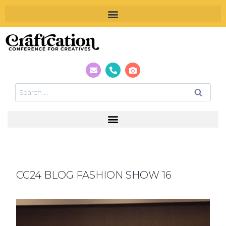
CC24 BLOG FASHION SHOW 16