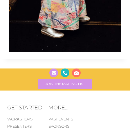
JOIN THE MAILING LIST
GET STARTED
MORE...
WORKSHOPS
PAST EVENTS
PRESENTERS
SPONSORS