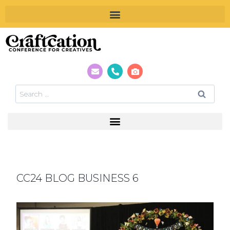
CC24 BLOG BUSINESS 6