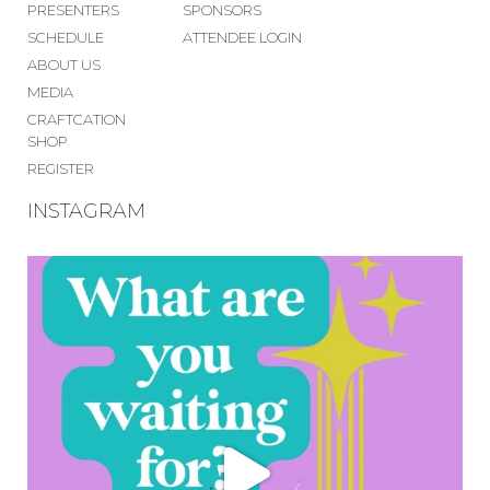
PRESENTERS
SPONSORS
SCHEDULE
ATTENDEE LOGIN
ABOUT US
MEDIA
CRAFTCATION
SHOP
REGISTER
INSTAGRAM