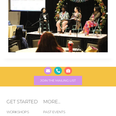
JOIN THE MAILING LIST
GET STARTED
MORE...
WORKSHOPS
PAST EVENTS