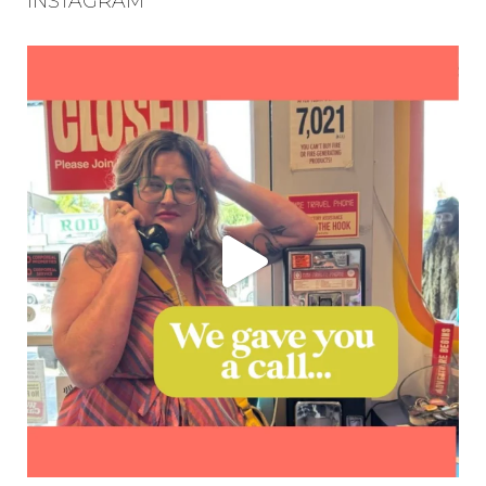
INSTAGRAM