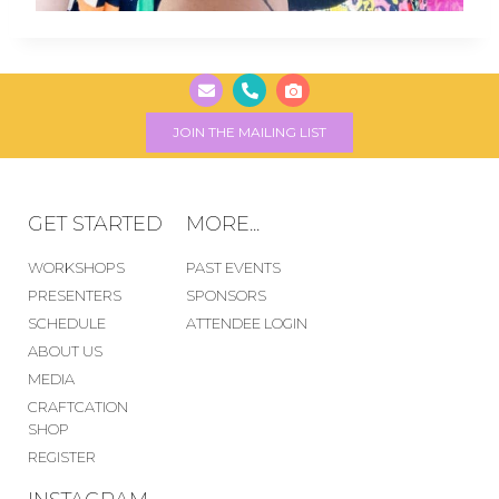
JOIN THE MAILING LIST
GET STARTED
MORE...
WORKSHOPS
PAST EVENTS
PRESENTERS
SPONSORS
SCHEDULE
ATTENDEE LOGIN
ABOUT US
MEDIA
CRAFTCATION
SHOP
REGISTER