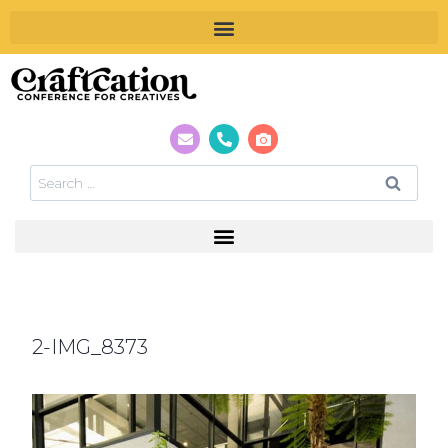
2-IMG_8373