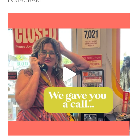
INSTAGRAM