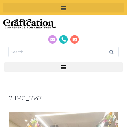
2-IMG_5547