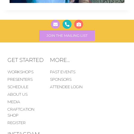
JOIN THE MAILING LIST
GET STARTED
MORE...
WORKSHOPS
PAST EVENTS
PRESENTERS
SPONSORS
SCHEDULE
ATTENDEE LOGIN
ABOUT US
MEDIA
CRAFTCATION
SHOP
REGISTER