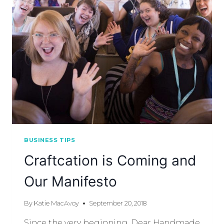
BUSINESS TIPS
Craftcation is Coming and
Our Manifesto
By
Katie MacAvoy
September 20, 2018
Since the very beginning, Dear Handmade