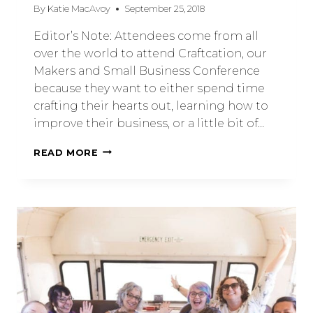
By
Katie MacAvoy
September 25, 2018
Editor’s Note: Attendees come from all
over the world to attend Craftcation, our
Makers and Small Business Conference
because they want to either spend time
crafting their hearts out, learning how to
improve their business, or a little bit of…
READ MORE