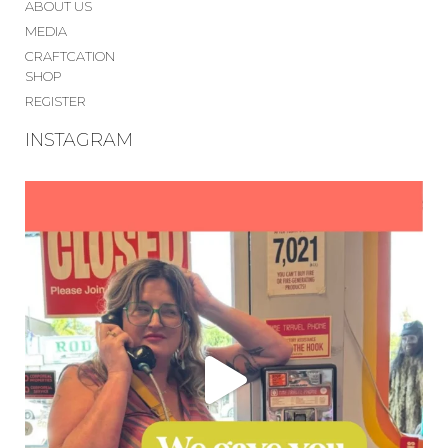
ABOUT US
MEDIA
CRAFTCATION
SHOP
REGISTER
INSTAGRAM