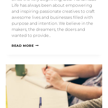
Life has always been about empowering
and inspiring passionate creatives to craft
awesome lives and businesses filled with
purpose and intention. We believe in the
makers, the dreamers, the doers and
wanted to provide…
READ MORE