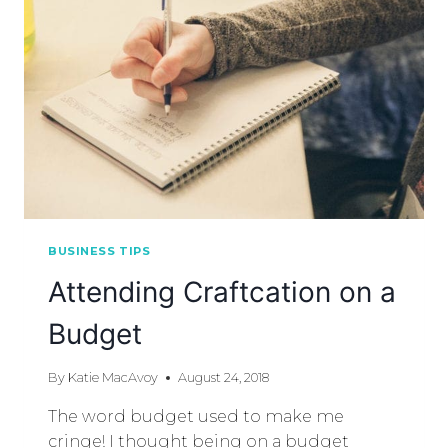
BUSINESS TIPS
Attending Craftcation on a
Budget
By
Katie MacAvoy
August 24, 2018
The word budget used to make me
cringe! I thought being on a budget