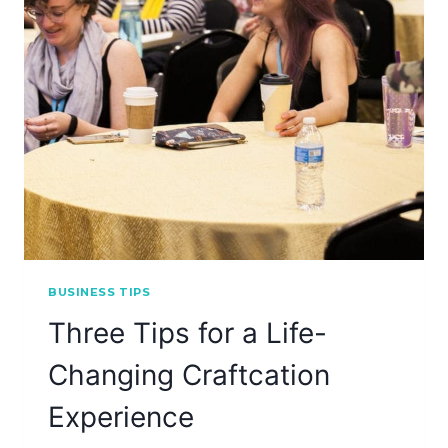
BUSINESS TIPS
Three Tips for a Life-
Changing Craftcation
Experience