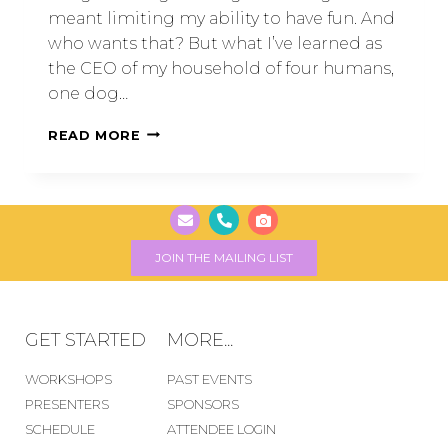
meant limiting my ability to have fun. And
who wants that? But what I’ve learned as
the CEO of my household of four humans,
one dog…
READ MORE
JOIN THE MAILING LIST
GET STARTED
MORE...
WORKSHOPS
PAST EVENTS
PRESENTERS
SPONSORS
SCHEDULE
ATTENDEE LOGIN