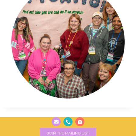
JOIN THE MAILING LIST