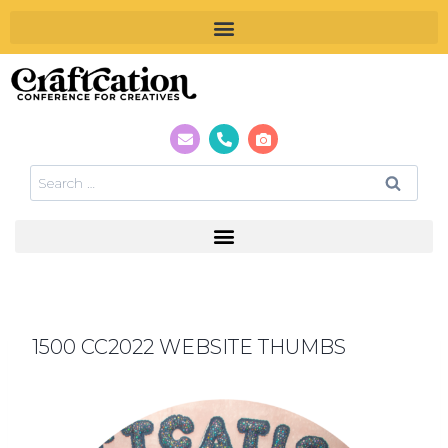
1500 CC2022 WEBSITE THUMBS