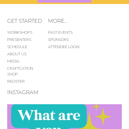
GET STARTED
MORE...
WORKSHOPS
PAST EVENTS
PRESENTERS
SPONSORS
SCHEDULE
ATTENDEE LOGIN
ABOUT US
MEDIA
CRAFTCATION
SHOP
REGISTER
INSTAGRAM