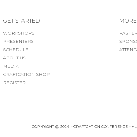
GET STARTED
MORE..
WORKSHOPS
PAST E
PRESENTERS
SPONS
SCHEDULE
ATTEND
ABOUT US
MEDIA
CRAFTCATION SHOP
REGISTER
COPYRIGHT @ 2024 – CRAFTCATION CONFERENCE – ALL