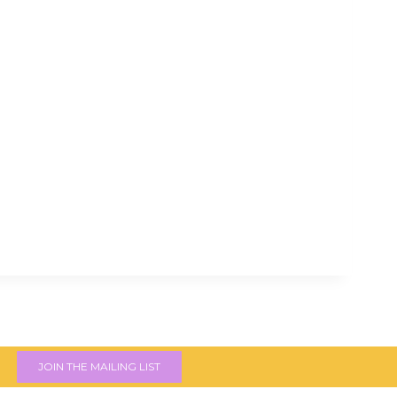
JOIN THE MAILING LIST