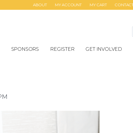
ABOUT
MY ACCOUNT
MY CART
CONTAC
SPONSORS
REGISTER
GET INVOLVED
 PM