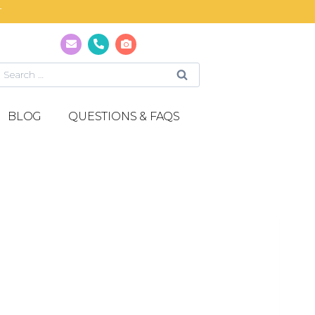
T
BLOG
QUESTIONS & FAQS