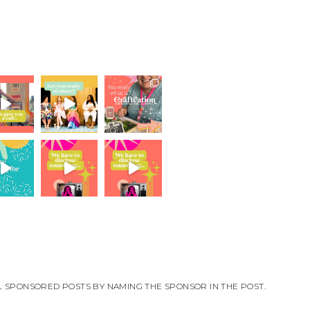
ALL SPONSORED POSTS BY NAMING THE SPONSOR IN THE POST.