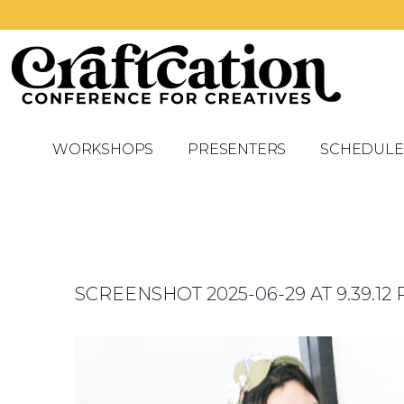
WORKSHOPS
PRESENTERS
SCHEDULE
SCREENSHOT 2025-06-29 AT 9.39.12