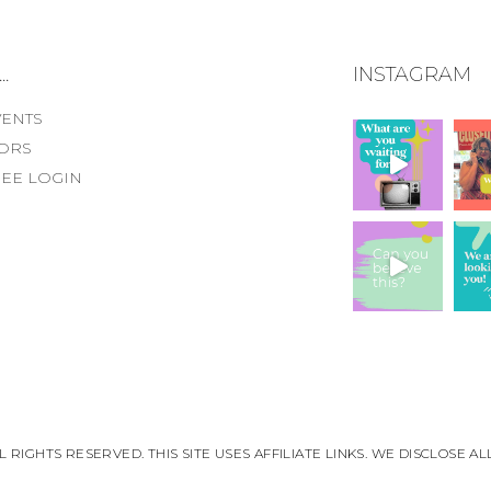
.
INSTAGRAM
VENTS
ORS
EE LOGIN
 RIGHTS RESERVED. THIS SITE USES AFFILIATE LINKS. WE DISCLOSE 