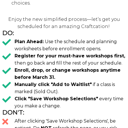
choices.
Enjoy the new simplified process—let’s get you
scheduled for an amazing Craftcation!
DO:
Plan Ahead:
Use the schedule and planning
worksheets before enrollment opens.
Register for your must-have workshops first,
then go back and fill the rest of your schedule.
Enroll, drop, or change workshops anytime
before March 31.
Manually click "Add to Waitlist"
if a class is
marked (Sold Out).
Click "Save Workshop Selections"
every time
you make a change.
DON'T:
After clicking 'Save Workshop Selections', be