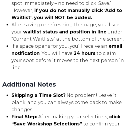
spot immediately – no need to click ‘Save.’
However,
if you do not manually click ‘Add to
Waitlist’, you will NOT be added.
After saving or refreshing the page, you’ll see
your
waitlist status and position in line
under
“Current Waitlists” at the bottom of the screen.
If a space opens for you, you’ll receive an
email
notification
. You will have
24 hours
to claim
your spot before it moves to the next person in
line.
Additional Notes
Skipping a Time Slot?
No problem! Leave it
blank, and you can always come back to make
changes.
Final Step:
After making your selections,
click
“Save Workshop Selections”
to confirm your