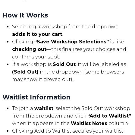
How It Works
Selecting a workshop from the dropdown
adds it to your cart
.
Clicking
“Save Workshop Selections”
is like
checking out
—this finalizes your choices and
confirms your spot!
If a workshop is
Sold Out
, it will be labeled as
(Sold Out)
in the dropdown (some browsers
may show it greyed out).
Waitlist Information
To join a
waitlist
, select the Sold Out workshop
from the dropdown and click
“Add to Waitlist”
when it appears in the
Waitlist Notes
column.
Clicking Add to Waitlist secures your waitlist