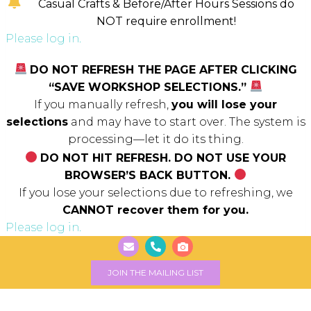
Casual Crafts & Before/After Hours Sessions do
NOT require enrollment!
Please log in.
DO NOT REFRESH THE PAGE AFTER CLICKING
“SAVE WORKSHOP SELECTIONS.”
If you manually refresh,
you will lose your
selections
and may have to start over. The system is
processing—let it do its thing.
DO NOT HIT REFRESH. DO NOT USE YOUR
BROWSER’S BACK BUTTON.
If you lose your selections due to refreshing, we
CANNOT recover them for you.
Please log in.
JOIN THE MAILING LIST