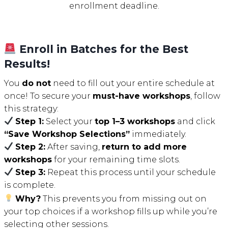
enrollment deadline.
Enroll in Batches for the Best
Results!
You
do not
need to fill out your entire schedule at
once! To secure your
must-have workshops
, follow
this strategy:
Step 1:
Select your
top 1–3 workshops
and click
“Save Workshop Selections”
immediately.
Step 2:
After saving,
return to add more
workshops
for your remaining time slots.
Step 3:
Repeat this process until your schedule
is complete.
Why?
This prevents you from missing out on
your top choices if a workshop fills up while you’re
selecting other sessions.