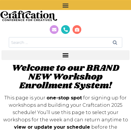
Welcome to our BRAND
NEW Workshop
Enrollment System!
This page is your
one-stop spot
for signing up for
workshops and building your Craftcation 2025
schedule! You’ll use this page to select your
workshops for the week and can return anytime to
view or update your schedule
before the