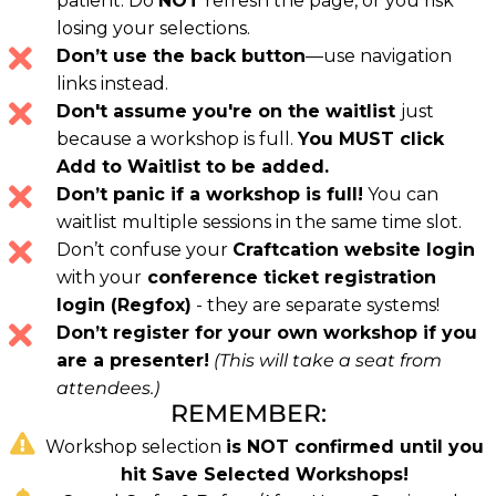
patient. Do
NOT
refresh the page, or you risk
losing your selections.
Don’t use the back button
—use navigation
links instead.
Don't assume you're on the waitlist
just
because a workshop is full.
You MUST click
Add to Waitlist to be added.
Don’t panic if a workshop is full!
You can
waitlist multiple sessions in the same time slot.
Don’t confuse your
Craftcation website login
with your
conference ticket registration
login (Regfox)
- they are separate systems!
Don’t register for your own workshop if you
are a presenter!
(This will take a seat from
attendees.)
REMEMBER:
Workshop selection
is NOT confirmed until you
hit Save Selected Workshops!