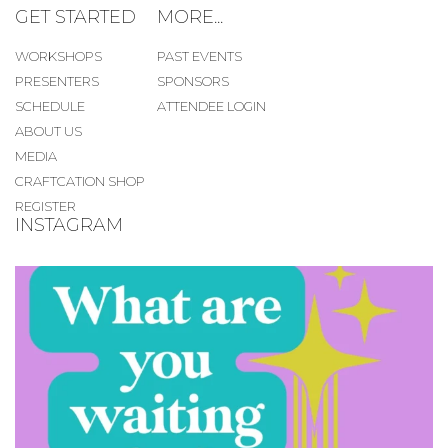
GET STARTED
MORE...
WORKSHOPS
PAST EVENTS
PRESENTERS
SPONSORS
SCHEDULE
ATTENDEE LOGIN
ABOUT US
MEDIA
CRAFTCATION SHOP
REGISTER
INSTAGRAM