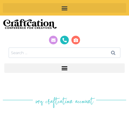
my craftcation account