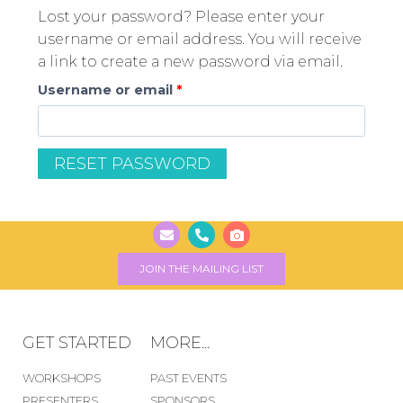
Lost your password? Please enter your
username or email address. You will receive
a link to create a new password via email.
Username or email
*
RESET PASSWORD
JOIN THE MAILING LIST
GET STARTED
MORE...
WORKSHOPS
PAST EVENTS
PRESENTERS
SPONSORS