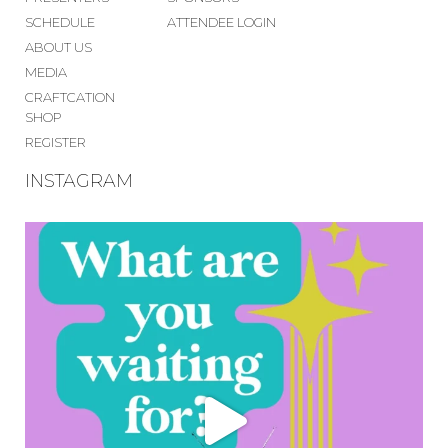
SCHEDULE
ATTENDEE LOGIN
ABOUT US
MEDIA
CRAFTCATION
SHOP
REGISTER
INSTAGRAM