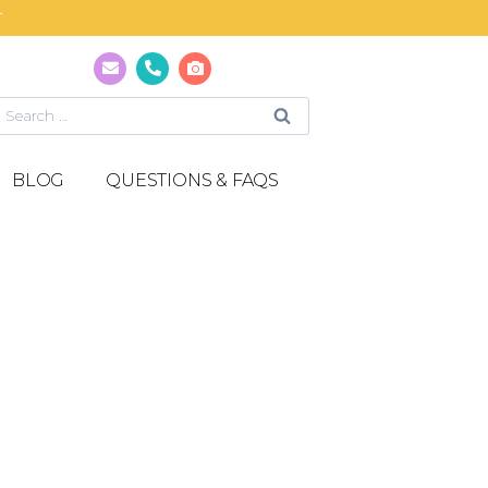
T
BLOG
QUESTIONS & FAQS