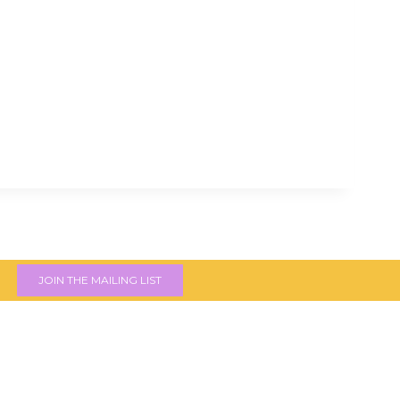
JOIN THE MAILING LIST