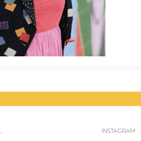
.
INSTAGRAM