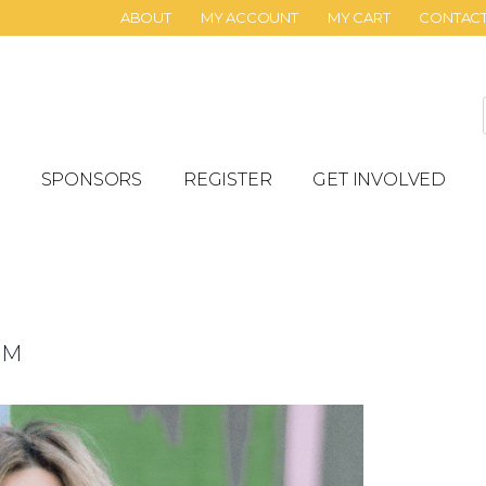
ABOUT
MY ACCOUNT
MY CART
CONTAC
SPONSORS
REGISTER
GET INVOLVED
PM