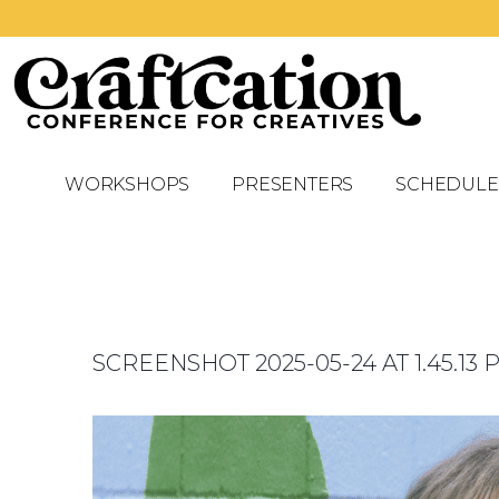
WORKSHOPS
PRESENTERS
SCHEDULE
SCREENSHOT 2025-05-24 AT 1.45.13 