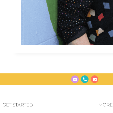
GET STARTED
MORE..