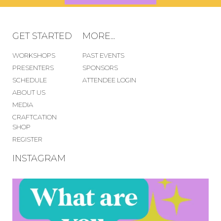
GET STARTED
MORE...
WORKSHOPS
PAST EVENTS
PRESENTERS
SPONSORS
SCHEDULE
ATTENDEE LOGIN
ABOUT US
MEDIA
CRAFTCATION
SHOP
REGISTER
INSTAGRAM