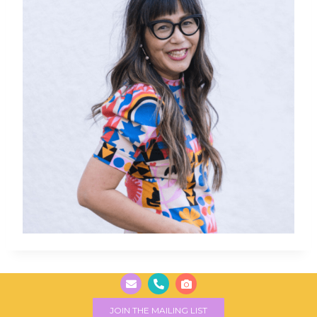
JOIN THE MAILING LIST