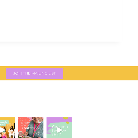
JOIN THE MAILING LIST