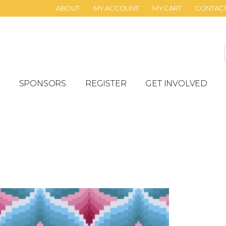
ABOUT
MY ACCOUNT
MY CART
CONTAC
SPONSORS
REGISTER
GET INVOLVED