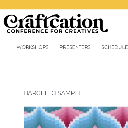
WORKSHOPS
PRESENTERS
SCHEDULE
BARGELLO SAMPLE