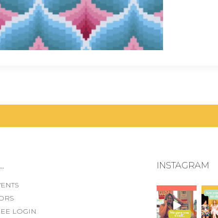
.
INSTAGRAM
VENTS
ORS
EE LOGIN