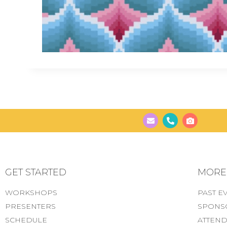
GET STARTED
MORE..
WORKSHOPS
PAST E
PRESENTERS
SPONS
SCHEDULE
ATTEND