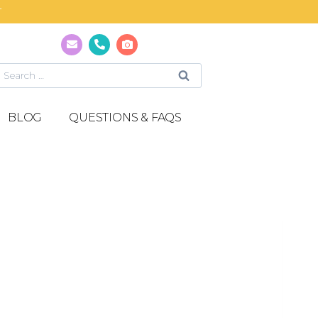
T
BLOG
QUESTIONS & FAQS