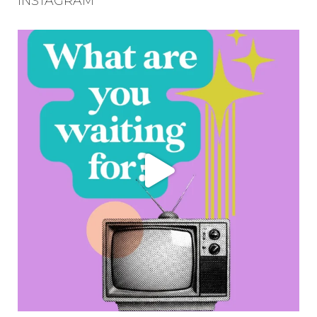
INSTAGRAM