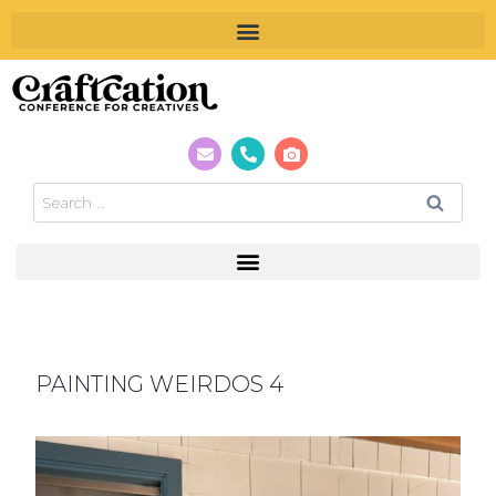
PAINTING WEIRDOS 4