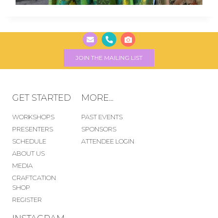
JOIN THE MAILING LIST
GET STARTED
MORE...
WORKSHOPS
PAST EVENTS
PRESENTERS
SPONSORS
SCHEDULE
ATTENDEE LOGIN
ABOUT US
MEDIA
CRAFTCATION
SHOP
REGISTER