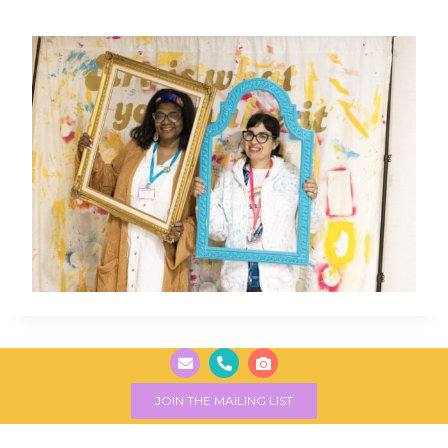
JOIN THE MAILING LIST