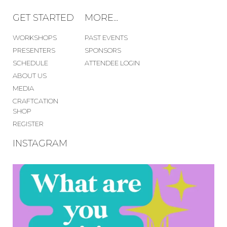
GET STARTED
MORE...
WORKSHOPS
PAST EVENTS
PRESENTERS
SPONSORS
SCHEDULE
ATTENDEE LOGIN
ABOUT US
MEDIA
CRAFTCATION
SHOP
REGISTER
INSTAGRAM