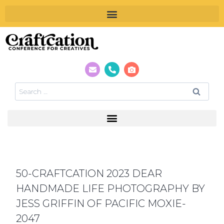
50-CRAFTCATION 2023 DEAR
HANDMADE LIFE PHOTOGRAPHY BY
JESS GRIFFIN OF PACIFIC MOXIE-
2047