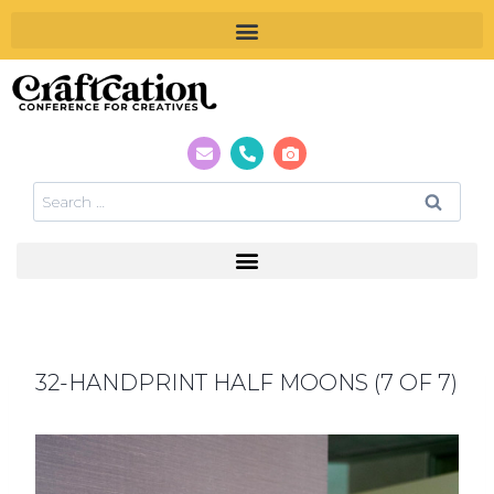
32-HANDPRINT HALF MOONS (7 OF 7)