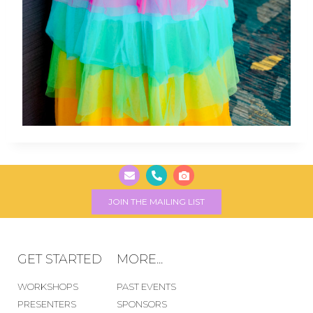
JOIN THE MAILING LIST
GET STARTED
MORE...
WORKSHOPS
PAST EVENTS
PRESENTERS
SPONSORS