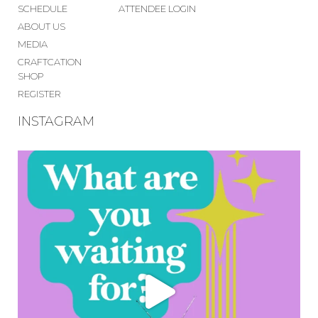
SCHEDULE
ATTENDEE LOGIN
ABOUT US
MEDIA
CRAFTCATION
SHOP
REGISTER
INSTAGRAM