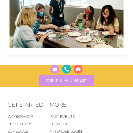
JOIN THE MAILING LIST
GET STARTED
MORE...
WORKSHOPS
PAST EVENTS
PRESENTERS
SPONSORS
SCHEDULE
ATTENDEE LOGIN