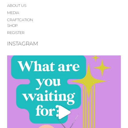
ABOUT US
MEDIA
CRAFTCATION
SHOP
REGISTER
INSTAGRAM