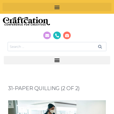
31-PAPER QUILLING (2 OF 2)