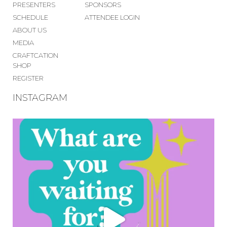
PRESENTERS
SPONSORS
SCHEDULE
ATTENDEE LOGIN
ABOUT US
MEDIA
CRAFTCATION
SHOP
REGISTER
INSTAGRAM