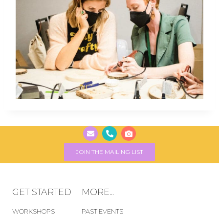
JOIN THE MAILING LIST
GET STARTED
MORE...
WORKSHOPS
PAST EVENTS