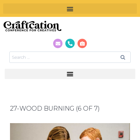
27-WOOD BURNING (6 OF 7)