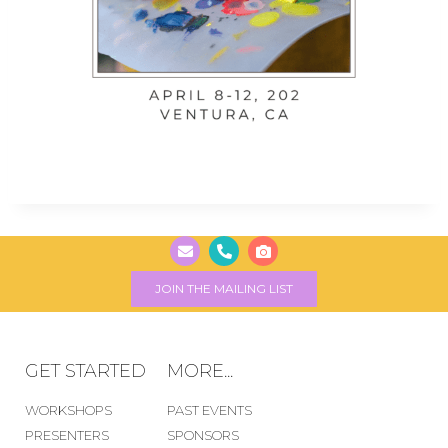
JOIN THE MAILING LIST
GET STARTED
MORE...
WORKSHOPS
PAST EVENTS
PRESENTERS
SPONSORS