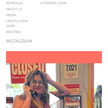
SCHEDULE
ATTENDEE LOGIN
ABOUT US
MEDIA
CRAFTCATION
SHOP
REGISTER
INSTAGRAM